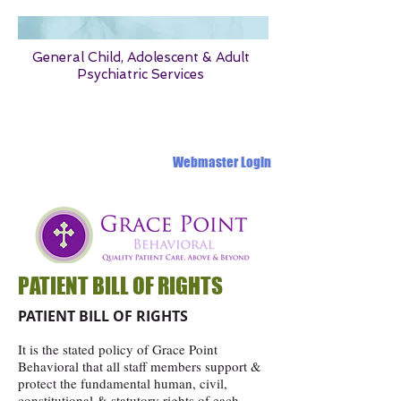
General Child, Adolescent & Adult
Psychiatric Services
1331 OLD OAK PLACE MONTGOMERY ALABAMA 36117
Webmaster Login
PATIENT BILL OF RIGHTS
PATIENT BILL OF RIGHTS
It is the stated policy of Grace Point
Behavioral that all staff members support &
protect the fundamental human, civil,
constitutional & statutory rights of each