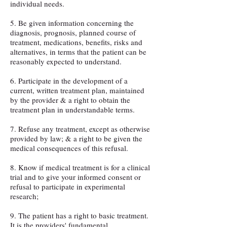
individual needs.
5. Be given information concerning the
diagnosis, prognosis, planned course of
treatment, medications, benefits, risks and
alternatives, in terms that the patient can be
reasonably expected to understand.
6. Participate in the development of a
current, written treatment plan, maintained
by the provider & a right to obtain the
treatment plan in understandable terms.
7. Refuse any treatment, except as otherwise
provided by law; & a right to be given the
medical consequences of this refusal.
8. Know if medical treatment is for a clinical
trial and to give your informed consent or
refusal to participate in experimental
research;
9. The patient has a right to basic treatment.
It is the providers' fundamental