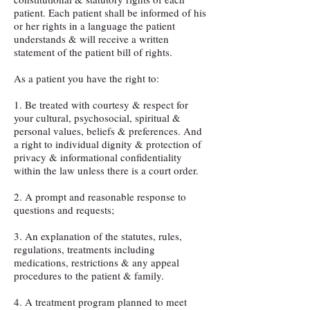
patient. Each patient shall be informed of his
or her rights in a language the patient
understands & will receive a written
statement of the patient bill of rights.
As a patient you have the right to:
1. Be treated with courtesy & respect for
your cultural, psychosocial, spiritual &
personal values, beliefs & preferences. And
a right to individual dignity & protection of
privacy & informational confidentiality
within the law unless there is a court order.
2. A prompt and reasonable response to
questions and requests;
3. An explanation of the statutes, rules,
regulations, treatments including
medications, restrictions & any appeal
procedures to the patient & family.
4. A treatment program planned to meet