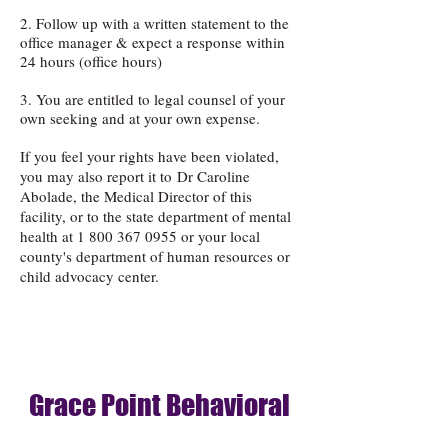
2. Follow up with a written statement to the
office manager & expect a response within
24 hours (office hours)
3. You are entitled to legal counsel of your
own seeking and at your own expense.
If you feel your rights have been violated,
you may also report it to
Dr Caroline
Abolade, the Medical Director of this
facility, or to the state department of mental
health at
1 800 367 0955
or your local
county's department of human resources or
child advocacy center.
Grace Point Behavioral