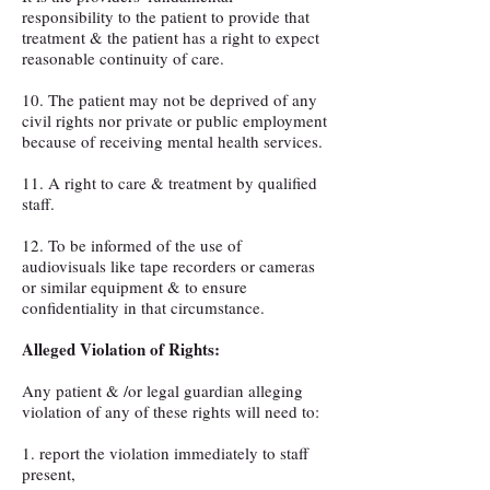
responsibility to the patient to provide that
treatment & the patient has a right to expect
reasonable continuity of care.
10. The patient may not be deprived of any
civil rights nor private or public employment
because of receiving mental health services.
11. A right to care & treatment by qualified
staff.
12. To be informed of the use of
audiovisuals like tape recorders or cameras
or similar equipment & to ensure
confidentiality in that circumstance.
Alleged Violation of Rights:
Any patient & /or legal guardian alleging
violation of any of these rights will need to:
1. report the violation immediately to staff
present,