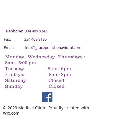
Telephone:
334 409 9242
Fax:
334 409 9186
Email:
Info@gracepointbehavioral.com
Monday - Wednesday - Thursdays :
8am - 5:00 pm
Tuesday 8am - 6pm
Fridays: 8am- 3pm
Saturday Closed
Sunday Closed
© 2023 Medical Clinic. Proudly created with
Wix.com