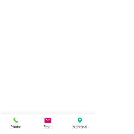
Phone
Email
Address