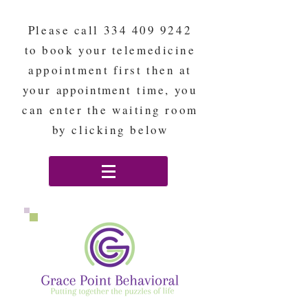
Please call
334 409 9242
to book your telemedicine
appointment first then at
your
appointment
time, you
can enter the waiting room
by clicking below