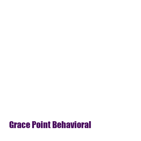
Grace Point Behavioral