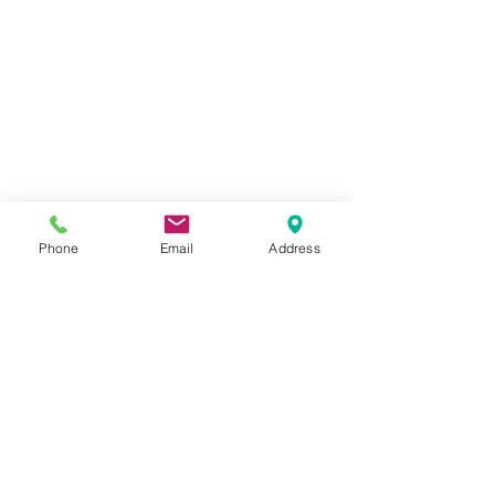
Phone
Email
Address