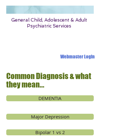
General Child, Adolescent & Adult
Psychiatric Services
1331 OLD OAK PLACE MONTGOMERY ALABAMA 36117
Webmaster Login
Common Diagnosis & what
they mean...
DEMENTIA
Major Depression
Bipolar 1 vs 2