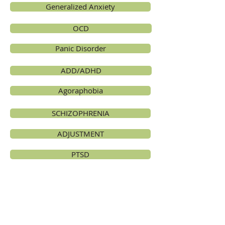
Generalized Anxiety
OCD
Panic Disorder
ADD/ADHD
Agoraphobia
SCHIZOPHRENIA
ADJUSTMENT
PTSD