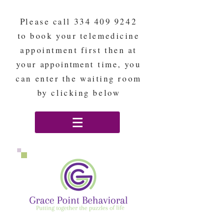
Please call
334 409 9242
to book your telemedicine
appointment first then at
your
appointment
time, you
can enter the waiting room
by clicking below