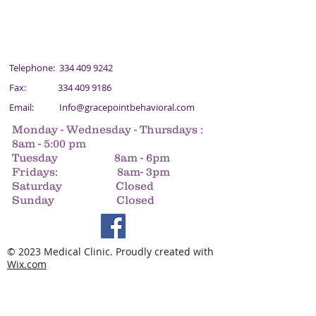
Telephone:
334 409 9242
Fax:
334 409 9186
Email:
Info@gracepointbehavioral.com
Monday - Wednesday - Thursdays :
8am - 5:00 pm
Tuesday 8am - 6pm
Fridays: 8am- 3pm
Saturday Closed
Sunday Closed
© 2023 Medical Clinic. Proudly created with
Wix.com